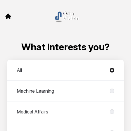
What interests you?
Departments
All
Machine Learning
Medical Affairs