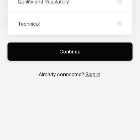
Quality and Regulatory
Technical
Continue
Already connected?
Sign in
.