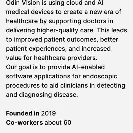
Odin Vision is using cloud and AI
medical devices to create a new era of
healthcare by supporting doctors in
delivering higher-quality care. This leads
to improved patient outcomes, better
patient experiences, and increased
value for healthcare providers.
Our goal is to provide AI-enabled
software applications for endoscopic
procedures to aid clinicians in detecting
and diagnosing disease.
Founded in
2019
Co-workers
about 60