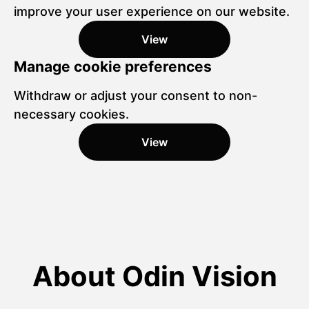
improve your user experience on our website.
View
Manage cookie preferences
Withdraw or adjust your consent to non-
necessary cookies.
View
About Odin Vision