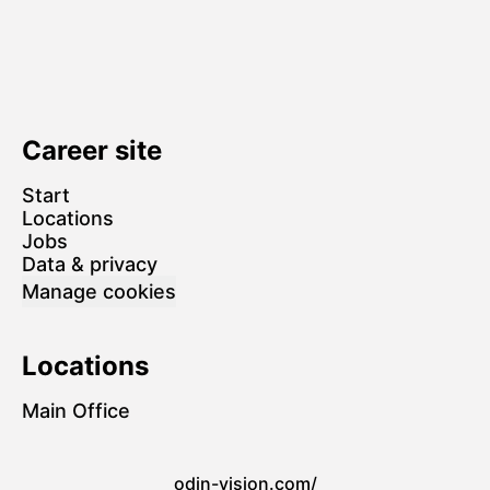
Career site
Start
Locations
Jobs
Data & privacy
Manage cookies
Locations
Main Office
odin-vision.com/