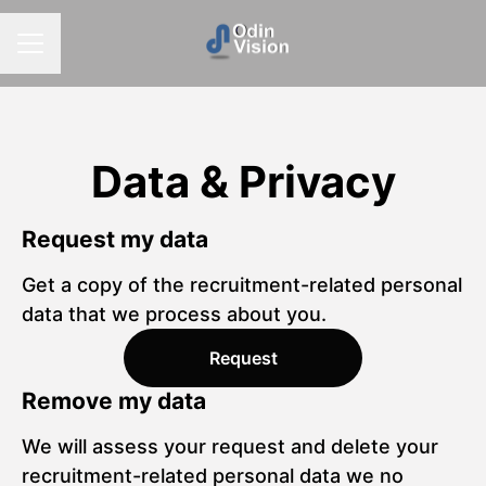
CAREER MENU
Data & Privacy
Request my data
Get a copy of the recruitment-related personal
data that we process about you.
Request
Remove my data
We will assess your request and delete your
recruitment-related personal data we no