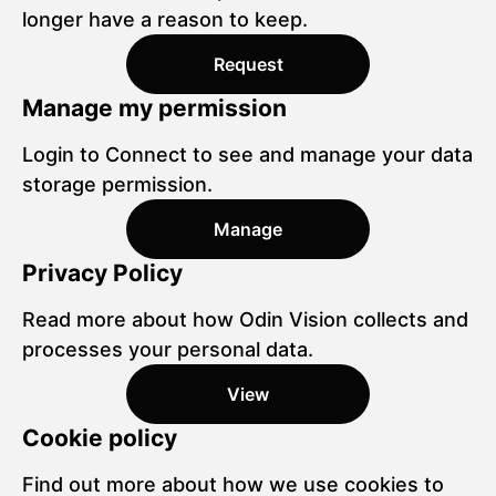
longer have a reason to keep.
Request
Manage my permission
Login to Connect to see and manage your data
storage permission.
Manage
Privacy Policy
Read more about how Odin Vision collects and
processes your personal data.
View
Cookie policy
Find out more about how we use cookies to